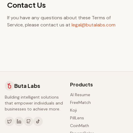
Contact Us
If you have any questions about these Terms of
Service, please contact us at
legal@butalabs.com
Products
Buta Labs
AI Resume
Building intelligent solutions
FreeMatch
that empower individuals and
businesses to achieve more.
Koji
PillLens
CoinMath