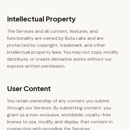
Intellectual Property
The Services and all content, features, and
functionality are owned by Buta Labs and are
protected by copyright, trademark, and other
intellectual property laws. You may not copy, modify,
distribute, or create derivative works without our
express written permission.
User Content
You retain ownership of any content you submit
through our Services. By submitting content, you
grant us a non-exclusive, worldwide, royalty-free
license to use, modify, and display that content in
connection with providing the Services.