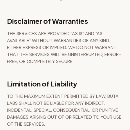
Disclaimer of Warranties
THE SERVICES ARE PROVIDED "AS IS" AND "AS
AVAILABLE" WITHOUT WARRANTIES OF ANY KIND,
EITHER EXPRESS OR IMPLIED. WE DO NOT WARRANT
THAT THE SERVICES WILL BE UNINTERRUPTED, ERROR-
FREE, OR COMPLETELY SECURE.
Limitation of Liability
TO THE MAXIMUM EXTENT PERMITTED BY LAW, BUTA
LABS SHALL NOT BE LIABLE FOR ANY INDIRECT,
INCIDENTAL, SPECIAL, CONSEQUENTIAL, OR PUNITIVE
DAMAGES ARISING OUT OF OR RELATED TO YOUR USE
OF THE SERVICES.