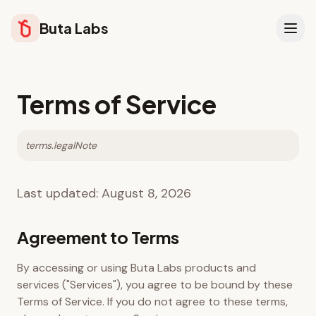
Buta Labs
Terms of Service
terms.legalNote
Last updated:
August 8, 2026
Agreement to Terms
By accessing or using Buta Labs products and
services ("Services"), you agree to be bound by these
Terms of Service. If you do not agree to these terms,