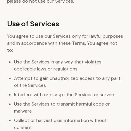
please do not use our Services.
Use of Services
You agree to use our Services only for lawful purposes
and in accordance with these Terms. You agree not
to:
Use the Services in any way that violates
applicable laws or regulations
Attempt to gain unauthorized access to any part
of the Services
Interfere with or disrupt the Services or servers
Use the Services to transmit harmful code or
malware
Collect or harvest user information without
consent