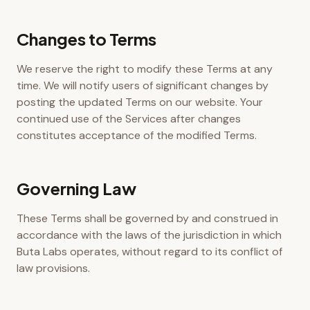
Changes to Terms
We reserve the right to modify these Terms at any
time. We will notify users of significant changes by
posting the updated Terms on our website. Your
continued use of the Services after changes
constitutes acceptance of the modified Terms.
Governing Law
These Terms shall be governed by and construed in
accordance with the laws of the jurisdiction in which
Buta Labs operates, without regard to its conflict of
law provisions.