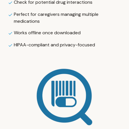
Check for potential drug interactions
Perfect for caregivers managing multiple
medications
Works offline once downloaded
HIPAA-compliant and privacy-focused