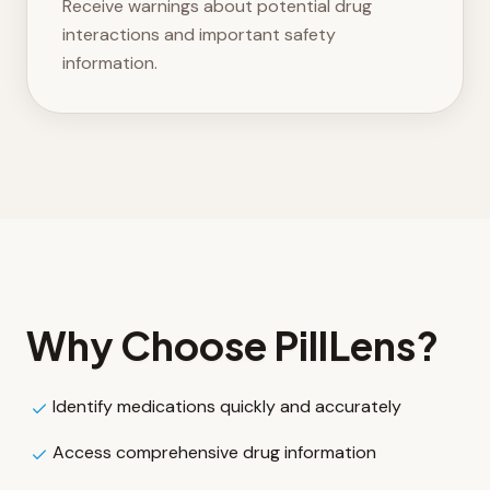
Receive warnings about potential drug
interactions and important safety
information.
Why Choose
PillLens
?
Identify medications quickly and accurately
Access comprehensive drug information