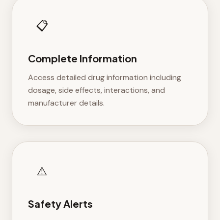
📋
Complete Information
Access detailed drug information including
dosage, side effects, interactions, and
manufacturer details.
⚠️
Safety Alerts