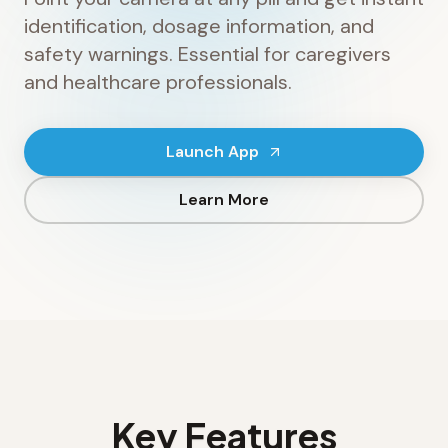
identification, dosage information, and
safety warnings. Essential for caregivers
and healthcare professionals.
Launch App
Learn More
Key Features