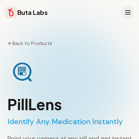
Buta Labs
Back to Products
PillLens
Identify Any Medication Instantly
Point your camera at any pill and get instant