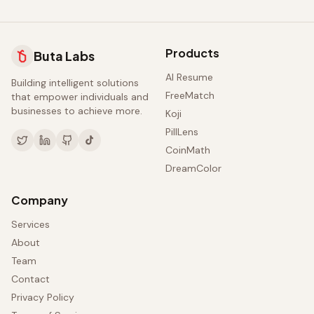
Products
Buta Labs
AI Resume
Building intelligent solutions
FreeMatch
that empower individuals and
businesses to achieve more.
Koji
PillLens
CoinMath
DreamColor
Company
Services
About
Team
Contact
Privacy Policy