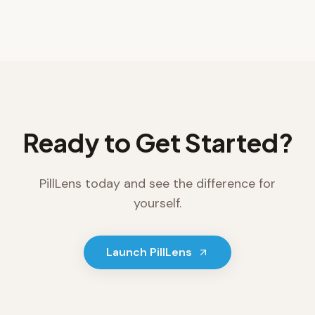
Ready to Get Started?
PillLens
today and see the difference for
yourself.
Launch
PillLens