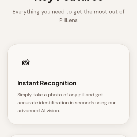
Everything you need to get the most out of
PillLens
📸
Instant Recognition
Simply take a photo of any pill and get
accurate identification in seconds using our
advanced AI vision.